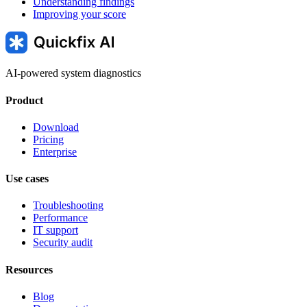
Understanding findings
Improving your score
AI-powered system diagnostics
Product
Download
Pricing
Enterprise
Use cases
Troubleshooting
Performance
IT support
Security audit
Resources
Blog