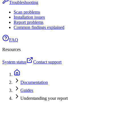
Troubleshooting
Scan problems
Installation issues
Report problems
Common findings explained
FAQ
Resources
System status
Contact support
Documentation
Guides
Understanding your report