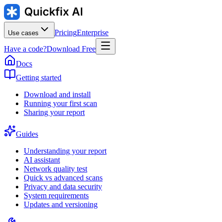
Pricing
Enterprise
Use cases
Have a code?
Download Free
Docs
Getting started
Download and install
Running your first scan
Sharing your report
Guides
Understanding your report
AI assistant
Network quality test
Quick vs advanced scans
Privacy and data security
System requirements
Updates and versioning