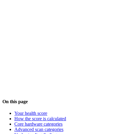
Tip:
After making changes, run a new scan to see your
updated score. Use the
AI assistant
for personalized
guidance based on your exact system configuration.
Common findings explained
AI assistant
On this page
Your health score
How the score is calculated
Core hardware categories
Advanced scan categories