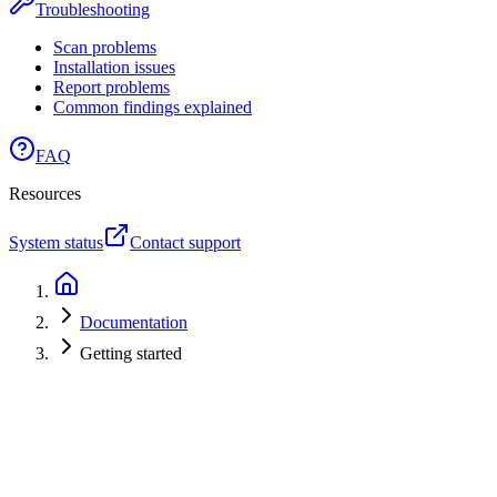
Troubleshooting
Scan problems
Installation issues
Report problems
Common findings explained
FAQ
Resources
System status
Contact support
Documentation
Getting started