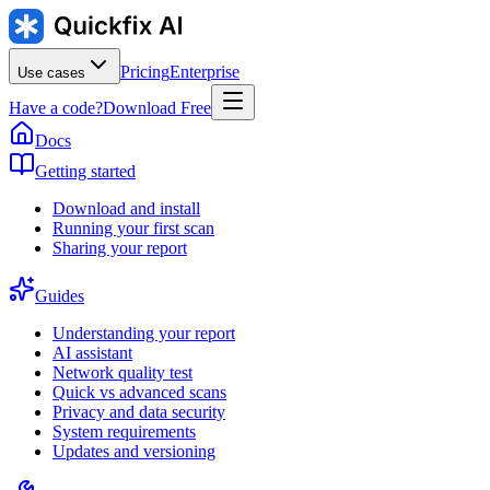
Pricing
Enterprise
Use cases
Have a code?
Download Free
Docs
Getting started
Download and install
Running your first scan
Sharing your report
Guides
Understanding your report
AI assistant
Network quality test
Quick vs advanced scans
Privacy and data security
System requirements
Updates and versioning