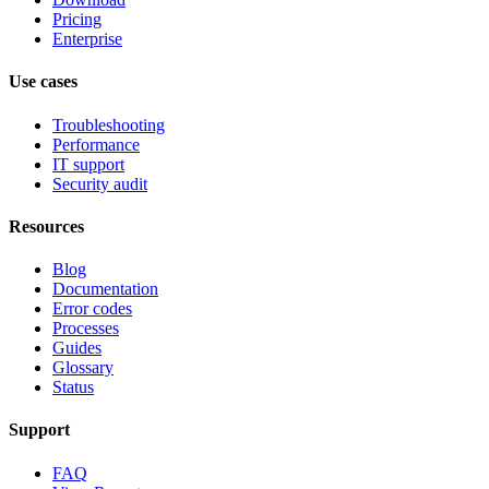
Pricing
Enterprise
Use cases
Troubleshooting
Performance
IT support
Security audit
Resources
Blog
Documentation
Error codes
Processes
Guides
Glossary
Status
Support
FAQ