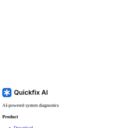
AI-powered system diagnostics
Product
Download