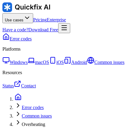
Pricing
Enterprise
Use cases
Have a code?
Download Free
Error codes
Platforms
Windows
macOS
iOS
Android
Common issues
Resources
Status
Contact
Error codes
Common issues
Overheating