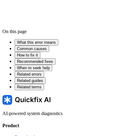
On this page
What this error means
Common causes
How to fix it
Recommended fixes
When to seek help
Related errors
Related guides
Related terms
AI-powered system diagnostics
Product