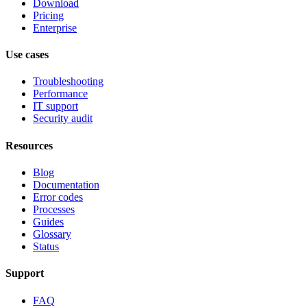
Download
Pricing
Enterprise
Use cases
Troubleshooting
Performance
IT support
Security audit
Resources
Blog
Documentation
Error codes
Processes
Guides
Glossary
Status
Support
FAQ