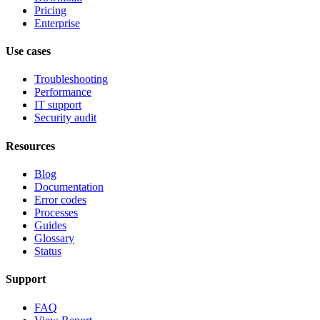
Pricing
Enterprise
Use cases
Troubleshooting
Performance
IT support
Security audit
Resources
Blog
Documentation
Error codes
Processes
Guides
Glossary
Status
Support
FAQ