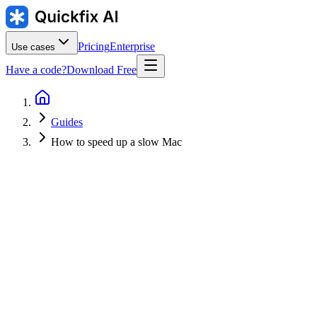
Pricing
Enterprise
Use cases
Have a code?
Download Free
Guides
How to speed up a slow Mac