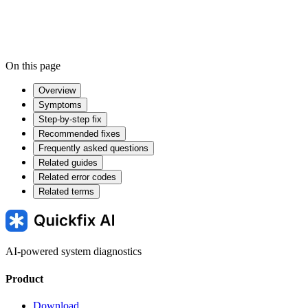
On this page
Overview
Symptoms
Step-by-step fix
Recommended fixes
Frequently asked questions
Related guides
Related error codes
Related terms
AI-powered system diagnostics
Product
Download