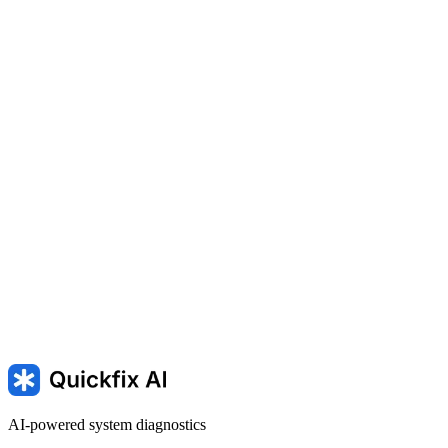
Playing a game
SLOW — Computer Running Slowly
Running slow — mac is
running slowly
kernel_task high CPU — kernel_task using high
cpu on macOS
AI-powered system diagnostics