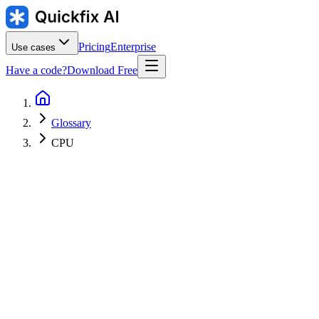
Pricing
Enterprise
Use cases
Have a code?
Download Free
Glossary
CPU