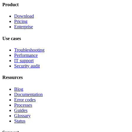
Product
Download
Pricing
Enterprise
Use cases
Troubleshooting
Performance
IT support
Security audit
Resources
Blog
Documentation
Error codes
Processes
Guides
Glossary
Status