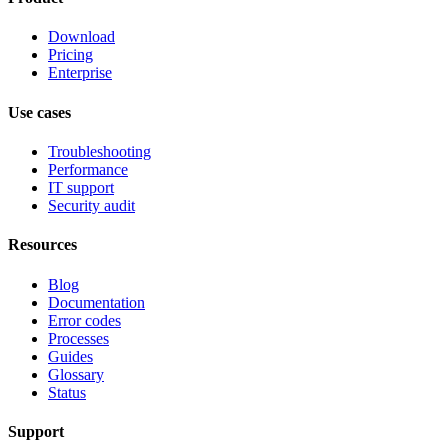
Download
Pricing
Enterprise
Use cases
Troubleshooting
Performance
IT support
Security audit
Resources
Blog
Documentation
Error codes
Processes
Guides
Glossary
Status
Support