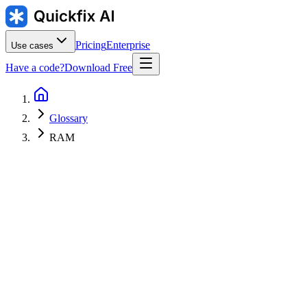
Pricing
Enterprise
Use cases
Have a code?
Download Free
Glossary
RAM