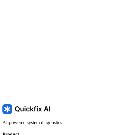
MEMORY_MANAGEMENT — Memory management blue
screen
PAGE_FAULT_IN_NONPAGED_AREA — Page fault
in nonpaged area
BAD_POOL_HEADER — Bad pool header
in Windows
AI-powered system diagnostics
Product