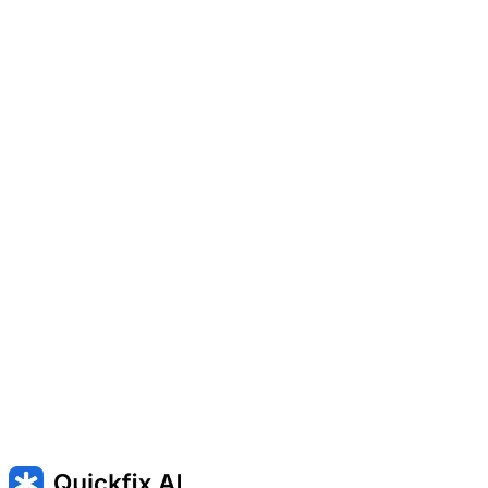
hard drive.
Turning on or off features like secure boot or fan settings.
Entering the setup screen when the computer first powers on.
Won't turn on — Won't turn on
Won't boot — Mac won’t start up
INACCESSIBLE_BOOT_DEVICE — Windows cannot start
because the boot drive is unavailable