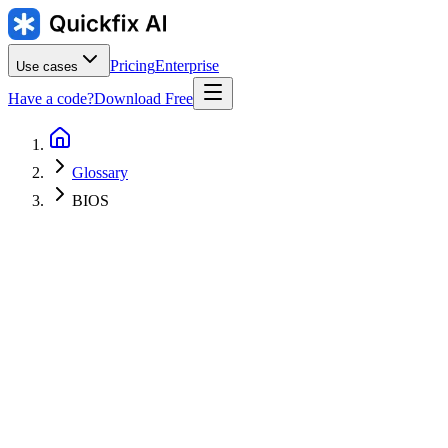
Pricing
Enterprise
Use cases
Have a code?
Download Free
Glossary
BIOS