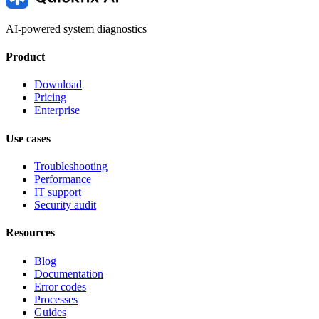
AI-powered system diagnostics
Product
Download
Pricing
Enterprise
Use cases
Troubleshooting
Performance
IT support
Security audit
Resources
Blog
Documentation
Error codes
Processes
Guides