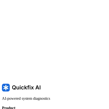
The startup software in a phone or laptop
The controller software in a smart TV or camera
INACCESSIBLE_BOOT_DEVICE — Windows cannot start
because the boot drive is unavailable
AI-powered system diagnostics
Product