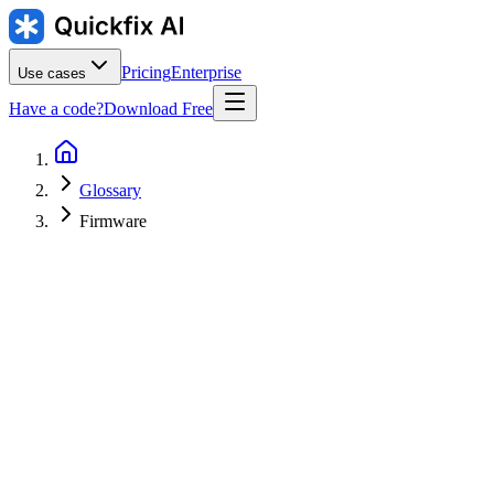
Pricing
Enterprise
Use cases
Have a code?
Download Free
Glossary
Firmware