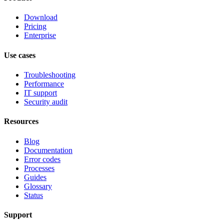
Download
Pricing
Enterprise
Use cases
Troubleshooting
Performance
IT support
Security audit
Resources
Blog
Documentation
Error codes
Processes
Guides
Glossary
Status
Support