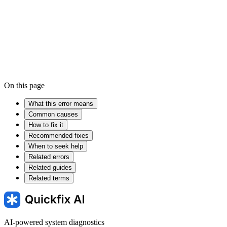
Device driver
Firmware
Windows Registry
On this page
What this error means
Common causes
How to fix it
Recommended fixes
When to seek help
Related errors
Related guides
Related terms
AI-powered system diagnostics