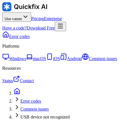
Pricing
Enterprise
Use cases
Have a code?
Download Free
Error codes
Platforms
Windows
macOS
iOS
Android
Common issues
Resources
Status
Contact
Error codes
Common issues
USB device not recognized