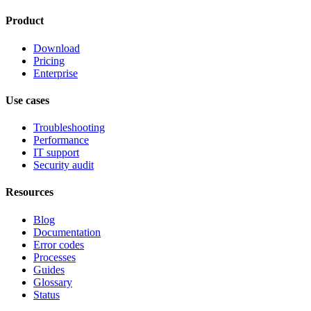
Product
Download
Pricing
Enterprise
Use cases
Troubleshooting
Performance
IT support
Security audit
Resources
Blog
Documentation
Error codes
Processes
Guides
Glossary
Status