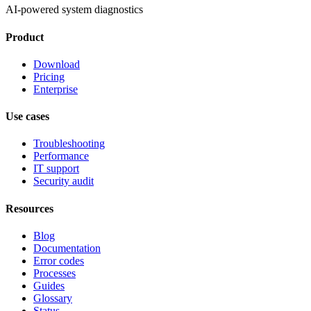
AI-powered system diagnostics
Product
Download
Pricing
Enterprise
Use cases
Troubleshooting
Performance
IT support
Security audit
Resources
Blog
Documentation
Error codes
Processes
Guides
Glossary
Status