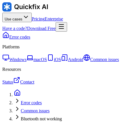
Pricing
Enterprise
Use cases
Have a code?
Download Free
Error codes
Platforms
Windows
macOS
iOS
Android
Common issues
Resources
Status
Contact
Error codes
Common issues
Bluetooth not working