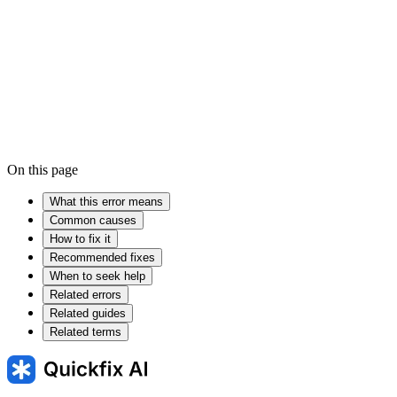
Device driver
Firmware
On this page
What this error means
Common causes
How to fix it
Recommended fixes
When to seek help
Related errors
Related guides
Related terms