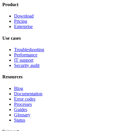
Product
Download
Pricing
Enterprise
Use cases
Troubleshooting
Performance
IT support
Security audit
Resources
Blog
Documentation
Error codes
Processes
Guides
Glossary
Status