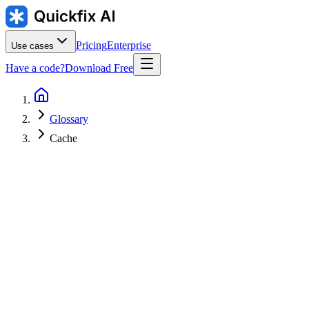
Pricing
Enterprise
Use cases
Have a code?
Download Free
Glossary
Cache