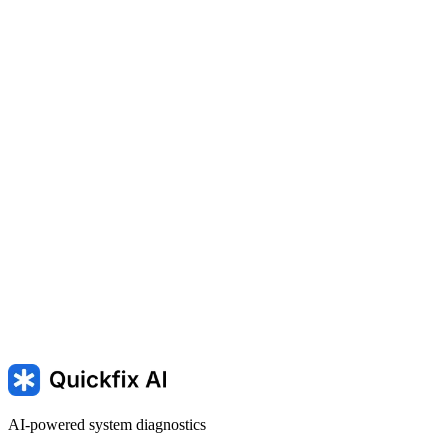
switching between screens.
SLOW — Computer Running Slowly
100% disk usage —
100% disk usage on Windows
Running slow — mac is running
slowly
AI-powered system diagnostics