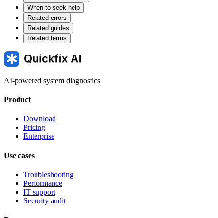
When to seek help
Related errors
Related guides
Related terms
AI-powered system diagnostics
Product
Download
Pricing
Enterprise
Use cases
Troubleshooting
Performance
IT support
Security audit