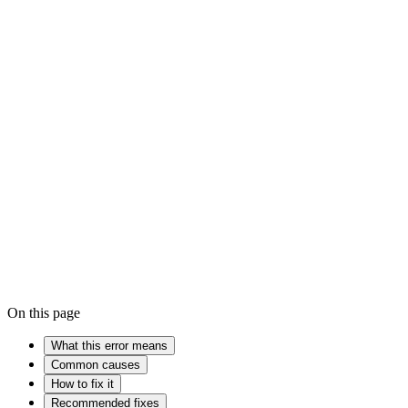
How to fix the Blue Screen of Death on Windows
How to update 
RAM
Device driver
Kernel
On this page
What this error means
Common causes
How to fix it
Recommended fixes