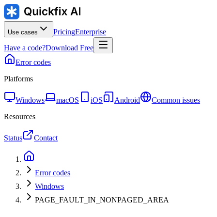
Pricing
Enterprise
Use cases
Have a code?
Download Free
Error codes
Platforms
Windows
macOS
iOS
Android
Common issues
Resources
Status
Contact
Error codes
Windows
PAGE_FAULT_IN_NONPAGED_AREA