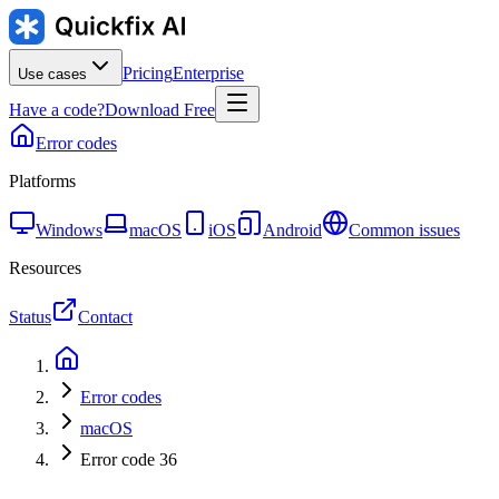
Pricing
Enterprise
Use cases
Have a code?
Download Free
Error codes
Platforms
Windows
macOS
iOS
Android
Common issues
Resources
Status
Contact
Error codes
macOS
Error code 36