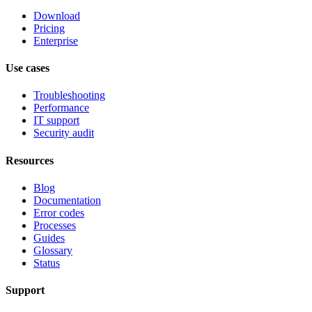
Download
Pricing
Enterprise
Use cases
Troubleshooting
Performance
IT support
Security audit
Resources
Blog
Documentation
Error codes
Processes
Guides
Glossary
Status
Support