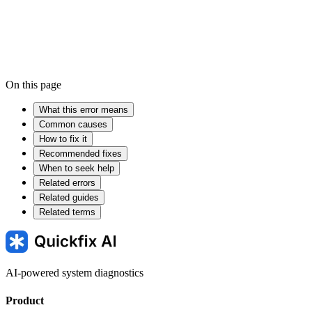
On this page
What this error means
Common causes
How to fix it
Recommended fixes
When to seek help
Related errors
Related guides
Related terms
AI-powered system diagnostics
Product