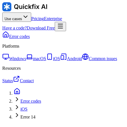
Pricing
Enterprise
Use cases
Have a code?
Download Free
Error codes
Platforms
Windows
macOS
iOS
Android
Common issues
Resources
Status
Contact
Error codes
iOS
Error 14