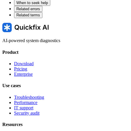
When to seek help
Related errors
Related terms
AI-powered system diagnostics
Product
Download
Pricing
Enterprise
Use cases
Troubleshooting
Performance
IT support
Security audit
Resources