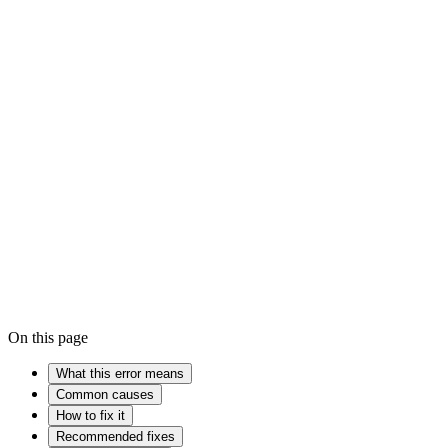
High
Won't turn on
iPhone won't turn on
Firmware
Encryption
Cache
On this page
What this error means
Common causes
How to fix it
Recommended fixes