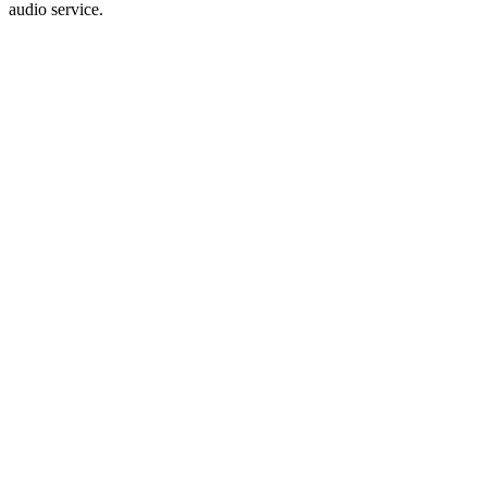
audio service.
audiodg.exe
audiodg.exe
C:\Windows\System32\audiodg.exe
Microsoft Corporation