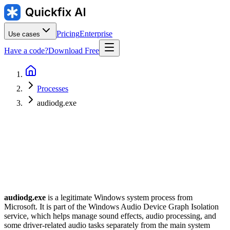
Pricing
Enterprise
Use cases
Have a code?
Download Free
Processes
audiodg.exe
Publisher
:
Typical location
:
C:\Windows\System32\audiodg.exe
audiodg.exe
is a legitimate Windows system process from
Microsoft. It is part of the Windows Audio Device Graph Isolation
service, which helps manage sound effects, audio processing, and
some driver-related audio tasks separately from the main system