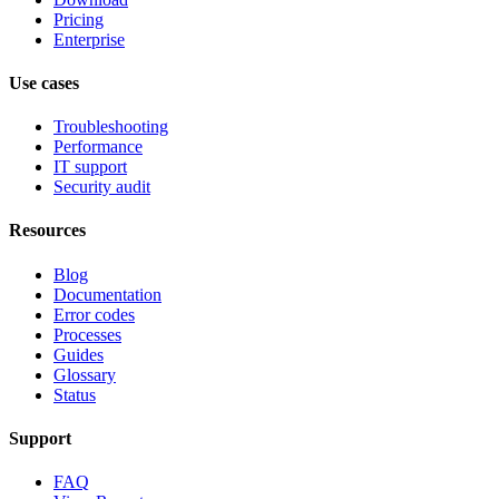
Pricing
Enterprise
Use cases
Troubleshooting
Performance
IT support
Security audit
Resources
Blog
Documentation
Error codes
Processes
Guides
Glossary
Status
Support
FAQ