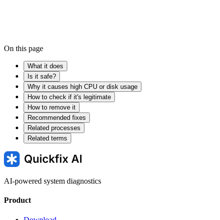
On this page
What it does
Is it safe?
Why it causes high CPU or disk usage
How to check if it's legitimate
How to remove it
Recommended fixes
Related processes
Related terms
AI-powered system diagnostics
Product
Download