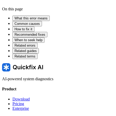
On this page
What this error means
Common causes
How to fix it
Recommended fixes
When to seek help
Related errors
Related guides
Related terms
AI-powered system diagnostics
Product
Download
Pricing
Enterprise