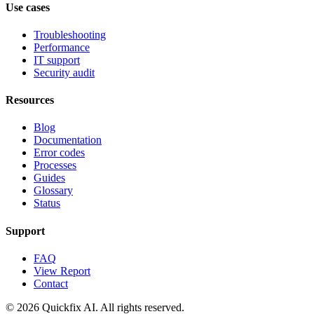
Use cases
Troubleshooting
Performance
IT support
Security audit
Resources
Blog
Documentation
Error codes
Processes
Guides
Glossary
Status
Support
FAQ
View Report
Contact
© 2026 Quickfix AI. All rights reserved.