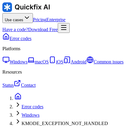
Pricing
Enterprise
Use cases
Have a code?
Download Free
Error codes
Platforms
Windows
macOS
iOS
Android
Common issues
Resources
Status
Contact
Error codes
Windows
KMODE_EXCEPTION_NOT_HANDLED