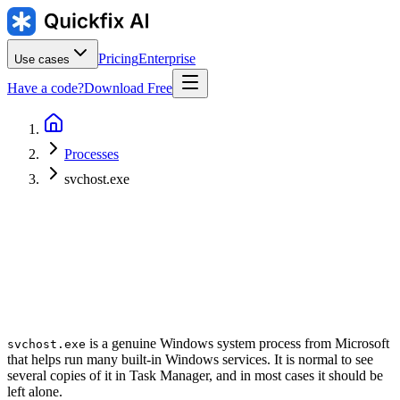
Pricing
Enterprise
Use cases
Have a code?
Download Free
Processes
svchost.exe
Publisher
:
Typical location
:
C:\Windows\System32\svchost.exe
is a genuine Windows system process from Microsoft
svchost.exe
that helps run many built-in Windows services. It is normal to see
several copies of it in Task Manager, and in most cases it should be
left alone.