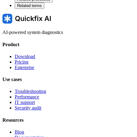
Related terms
AI-powered system diagnostics
Product
Download
Pricing
Enterprise
Use cases
Troubleshooting
Performance
IT support
Security audit
Resources
Blog