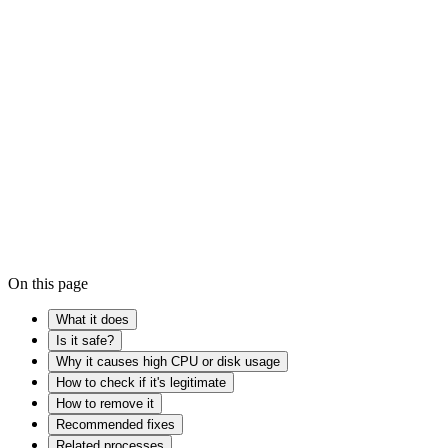
process that help...
Is it safe?
→
Windows Registry
Device driver
Malware
On this page
What it does
Is it safe?
Why it causes high CPU or disk usage
How to check if it's legitimate
How to remove it
Recommended fixes
Related processes