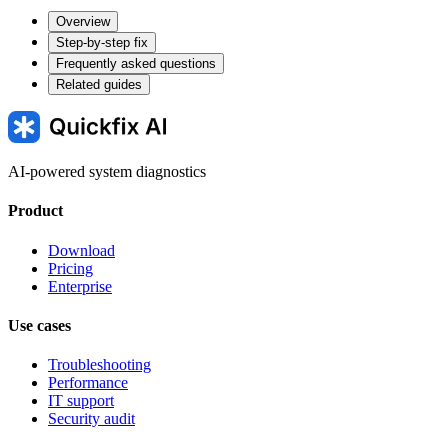
Overview
Step-by-step fix
Frequently asked questions
Related guides
AI-powered system diagnostics
Product
Download
Pricing
Enterprise
Use cases
Troubleshooting
Performance
IT support
Security audit