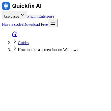
Pricing
Enterprise
Use cases
Have a code?
Download Free
Guides
How to take a screenshot on Windows